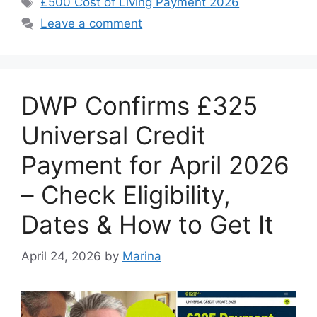
£500 Cost of Living Payment 2026
Leave a comment
DWP Confirms £325
Universal Credit
Payment for April 2026
– Check Eligibility,
Dates & How to Get It
April 24, 2026
by
Marina