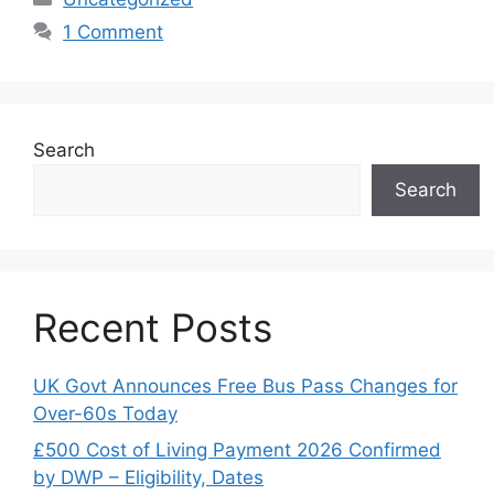
1 Comment
Search
Search
Recent Posts
UK Govt Announces Free Bus Pass Changes for
Over-60s Today
£500 Cost of Living Payment 2026 Confirmed
by DWP – Eligibility, Dates