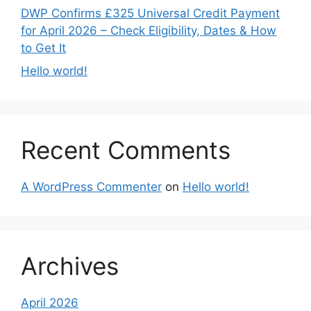
DWP Confirms £325 Universal Credit Payment
for April 2026 – Check Eligibility, Dates & How
to Get It
Hello world!
Recent Comments
A WordPress Commenter
on
Hello world!
Archives
April 2026