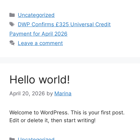
Categories
Uncategorized
Tags
DWP Confirms £325 Universal Credit
Payment for April 2026
Leave a comment
Hello world!
April 20, 2026
by
Marina
Welcome to WordPress. This is your first post.
Edit or delete it, then start writing!
Categories
Uncategorized