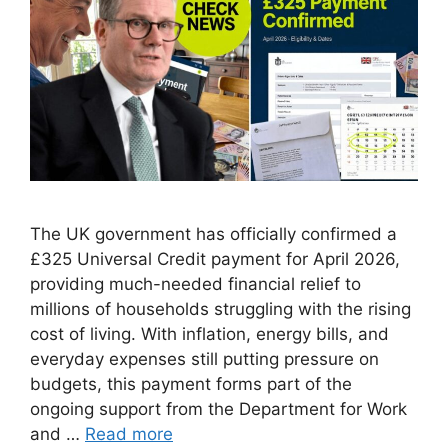
The UK government has officially confirmed a
£325 Universal Credit payment for April 2026,
providing much-needed financial relief to
millions of households struggling with the rising
cost of living. With inflation, energy bills, and
everyday expenses still putting pressure on
budgets, this payment forms part of the
ongoing support from the Department for Work
and …
Read more