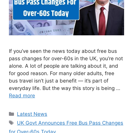
If you’ve seen the news today about free bus
pass changes for over-60s in the UK, you’re not
alone. A lot of people are talking about it, and
for good reason. For many older adults, free
bus travel isn’t just a benefit — it’s part of
everyday life. But the way this story is being …
Read more
Categories
Latest News
Tags
UK Govt Announces Free Bus Pass Changes
for Over-60s Today