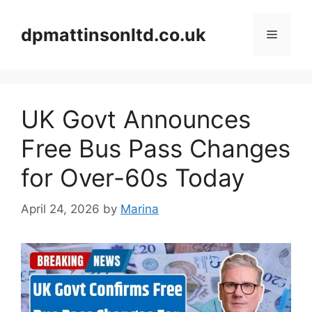
Skip
to
dpmattinsonltd.co.uk
Menu
content
UK Govt Announces
Free Bus Pass Changes
for Over-60s Today
April 24, 2026
by
Marina