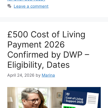
Leave a comment
£500 Cost of Living
Payment 2026
Confirmed by DWP –
Eligibility, Dates
April 24, 2026
by
Marina