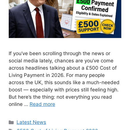
If you’ve been scrolling through the news or
social media lately, chances are you’ve come
across headlines talking about a £500 Cost of
Living Payment in 2026. For many people
across the UK, this sounds like a much-needed
boost — especially with prices still feeling high.
But here’s the thing: not everything you read
online …
Read more
Categories
Latest News
Tags