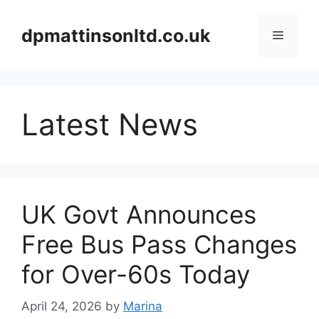
Skip
to
dpmattinsonltd.co.uk
Menu
content
Latest News
UK Govt Announces
Free Bus Pass Changes
for Over-60s Today
April 24, 2026
by
Marina