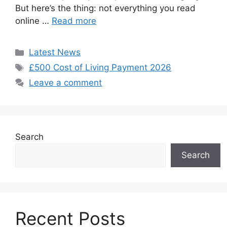
But here’s the thing: not everything you read
online …
Read more
Categories
Latest News
Tags
£500 Cost of Living Payment 2026
Leave a comment
Search
Search
Recent Posts