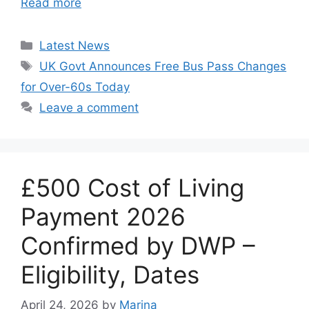
Read more
Categories
Latest News
Tags
UK Govt Announces Free Bus Pass Changes
for Over-60s Today
Leave a comment
£500 Cost of Living
Payment 2026
Confirmed by DWP –
Eligibility, Dates
April 24, 2026
by
Marina