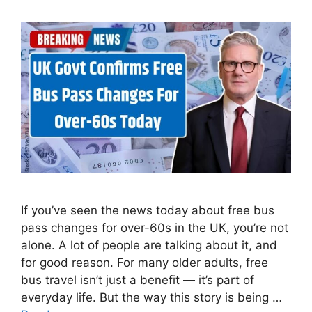
If you’ve seen the news today about free bus
pass changes for over-60s in the UK, you’re not
alone. A lot of people are talking about it, and
for good reason. For many older adults, free
bus travel isn’t just a benefit — it’s part of
everyday life. But the way this story is being …