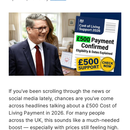
If you’ve been scrolling through the news or
social media lately, chances are you’ve come
across headlines talking about a £500 Cost of
Living Payment in 2026. For many people
across the UK, this sounds like a much-needed
boost — especially with prices still feeling high.