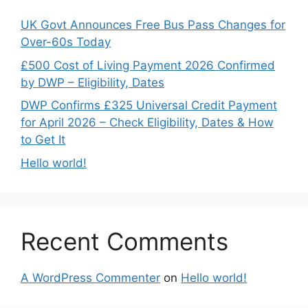
UK Govt Announces Free Bus Pass Changes for
Over-60s Today
£500 Cost of Living Payment 2026 Confirmed
by DWP – Eligibility, Dates
DWP Confirms £325 Universal Credit Payment
for April 2026 – Check Eligibility, Dates & How
to Get It
Hello world!
Recent Comments
A WordPress Commenter
on
Hello world!