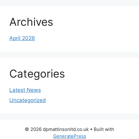
Archives
April 2026
Categories
Latest News
Uncategorized
© 2026 dpmattinsonltd.co.uk
• Built with
GeneratePress